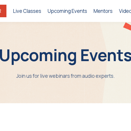
R
Live Classes
Upcoming Events
Mentors
Vide
Upcoming Event
Join us for live webinars from audio experts.