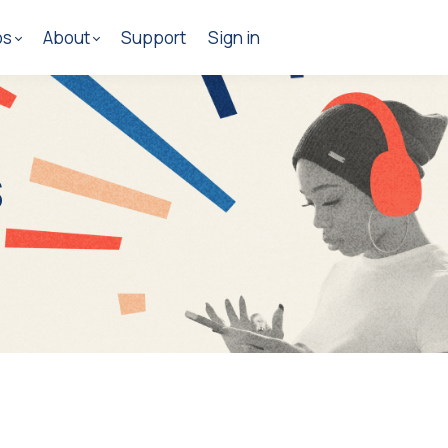
os
About
Support
Sign in
s