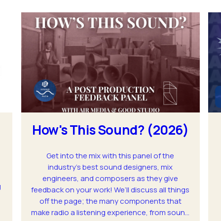
How's This Sound? (2026)
Get into the mix with this panel of the
industry’s best sound designers, mix
engineers, and composers as they give
g
feedback on your work! We’ll discuss all things
off the page; the many components that
make radio a listening experience, from sound