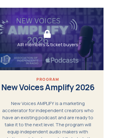
AIR members & ticket buyers
PROGRAM
New Voices Amplify 2026
New Voices AMPLIFY is a marketing
accelerator for independent creators who
have an existing podcast and are ready to
take it to the next level. The program will
equip independent audio makers with