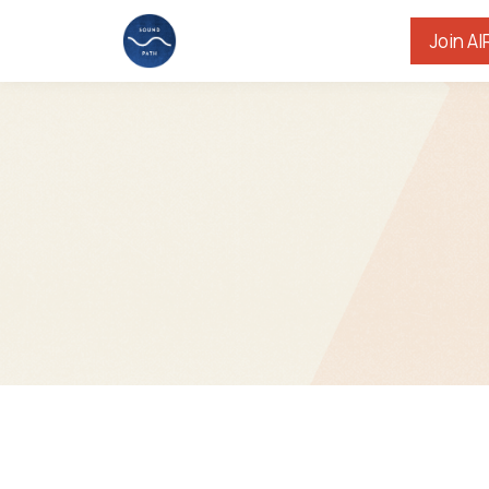
Join AI