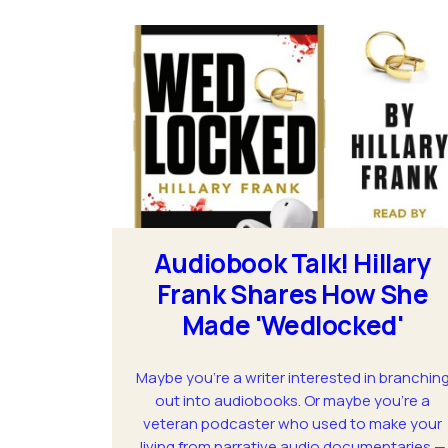
Audiobook Talk! Hillary
Frank Shares How She
Made 'Wedlocked'
Maybe you’re a writer interested in branchin
out into audiobooks. Or maybe you're a
veteran podcaster who used to make your
living from narrative audio documentaries —