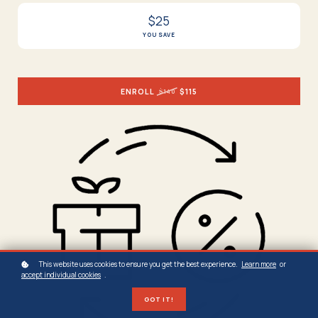
$25
YOU SAVE
ENROLL
$115
$140
This website uses cookies to ensure you get the best experience.
Learn more
or
accept individual cookies
.
GOT IT!