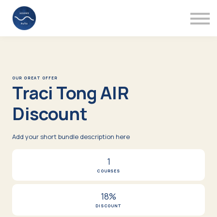
Mentors
Videos
About
Support
Sign in
OUR GREAT OFFER
Traci Tong AIR
Discount
Add your short bundle description here
1
COURSES
18%
DISCOUNT