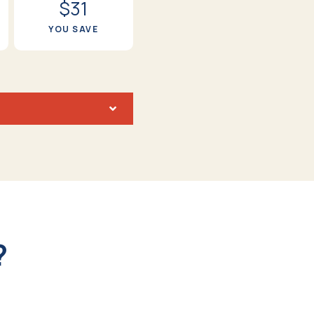
$31
YOU SAVE
?