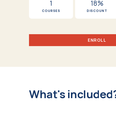
1
18%
COURSES
DISCOUNT
ENROLL
What's included