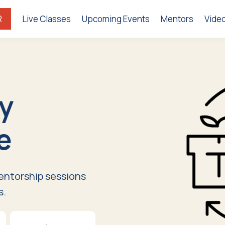
R
Live Classes
Upcoming Events
Mentors
Vide
y
e
entorship sessions
s.