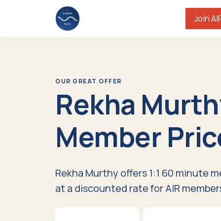
Join AI
OUR GREAT OFFER
Rekha Murth
Member Pric
Rekha Murthy offers 1:1 60 minute m
at a discounted rate for AIR member