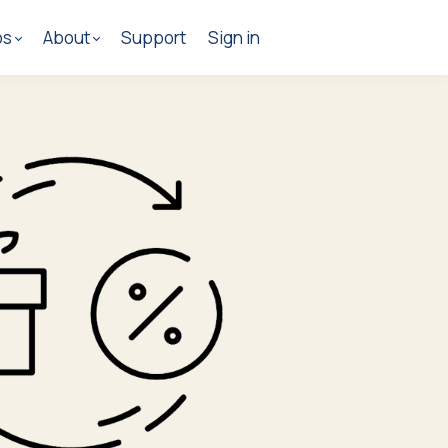
os
About
Support
Sign in