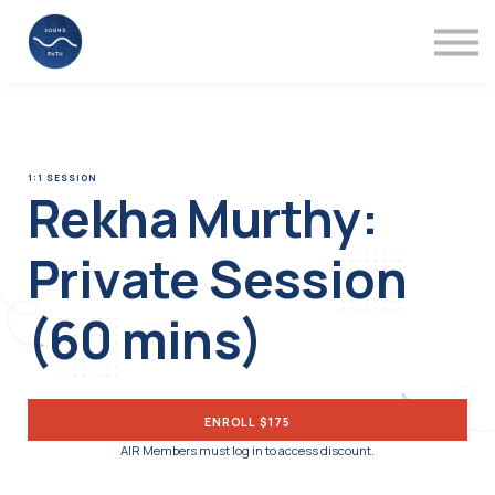
Mentors
Videos
About
Support
Sign in
1:1 SESSION
Rekha Murthy:
Private Session
(60 mins)
ENROLL
$175
AIR Members must log in to access discount.