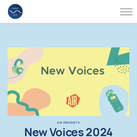
Mentors
Videos
About
Support
Sign in
AIR PRESENTS
New Voices 2024