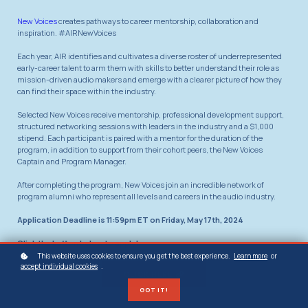
New Voices
creates pathways to career mentorship, collaboration and
inspiration. #AIRNewVoices
Each year, AIR identifies and cultivates a diverse roster of underrepresented
early-career talent to arm them with skills to better understand their role as
mission-driven audio makers and emerge with a clearer picture of how they
can find their space within the industry.
Selected New Voices receive mentorship, professional development support,
structured networking sessions with leaders in the industry and a $1,000
stipend. Each participant is paired with a mentor for the duration of the
program, in addition to support from their cohort peers, the New Voices
Captain and Program Manager.
After completing the program, New Voices join an incredible network of
program alumni who represent all levels and careers in the audio industry.
Application Deadline is 11:59pm ET on Friday, May 17th, 2024
Click the button below to apply!
This website uses cookies to ensure you get the best experience.
Learn more
or
accept individual cookies
.
CLICK HERE
GOT IT!