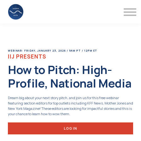
Mentors
Videos
About
Support
Sign in
WEBINAR: FRIDAY, JANUARY 23, 2026 / 9AM PT / 12PM ET
IIJ PRESENTS
How to Pitch: High-
Profile, National Media
Dream big about your next story pitch, and join us for this free webinar
featuring section editors for top outlets including KFF News, Mother Jones and
New York Magazine! These editors are looking for impactful stories and this is
your chance to learn how to wow them.
LOG IN