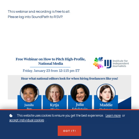
This webinar and recording is free to all.
Please log into SoundPath to RSVP.
This website uses cookies to ensure you get the best experience.
Learn more
or
accept individual cookies
.
GOT IT!