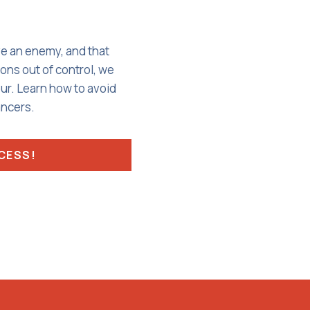
ve an enemy, and that
ons out of control, we
our. Learn how to avoid
ancers.
CCESS!