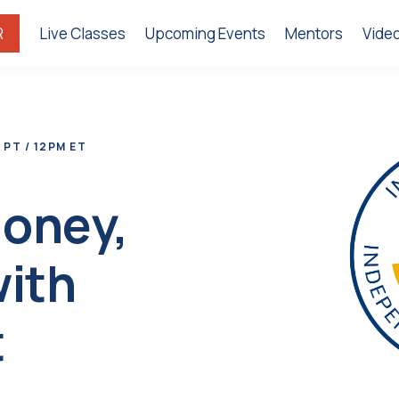
R
Live Classes
Upcoming Events
Mentors
Vide
 PT / 12PM ET
Money,
with
t