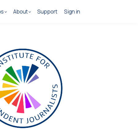
os
About
Support
Sign in