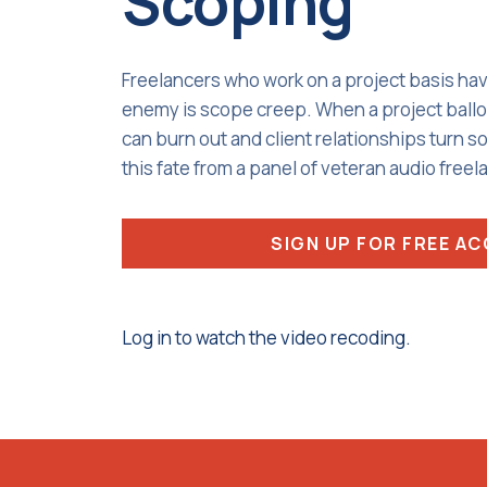
Scoping
Freelancers who work on a project basis ha
enemy is scope creep. When a project ballo
can burn out and client relationships turn s
this fate from a panel of veteran audio freel
SIGN UP FOR FREE A
Log in to watch the video recoding.