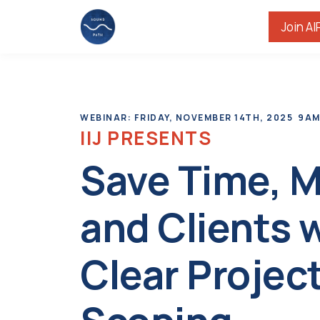
Join AI
WEBINAR: FRIDAY, NOVEMBER 14TH, 2025 9AM
IIJ PRESENTS
Save Time, 
and Clients 
Clear Projec