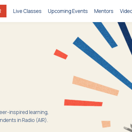
R
Live Classes
Upcoming Events
Mentors
Vide
peer-inspired learning,
ndents in Radio (AIR).