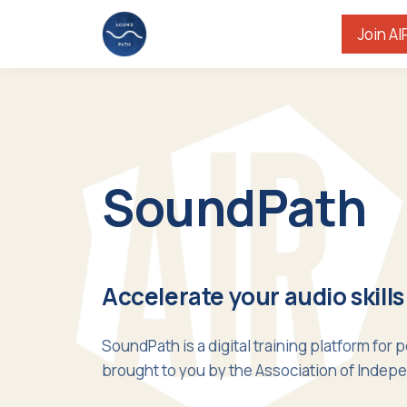
Join AI
SoundPath
Accelerate your audio skills
SoundPath is a digital training platform for 
brought to you by the Association of Indepe